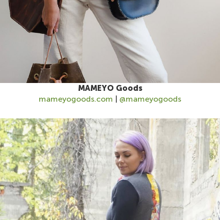
MAMEYO Goods
mameyogoods.com
|
@mameyogoods