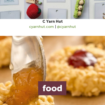
C Yarn Hut
cyarnhut.com
|
@cyarnhut