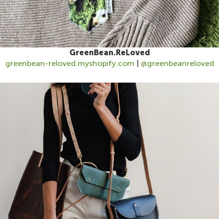
GreenBean.ReLoved
greenbean-reloved.myshopify.com
|
@greenbeanreloved