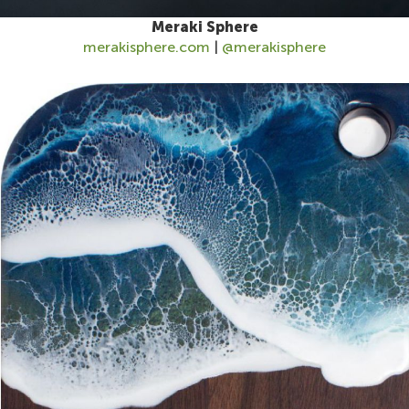
Meraki Sphere
merakisphere.com
|
@merakisphere