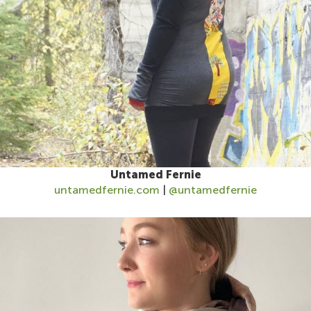
Untamed Fernie
untamedfernie.com
|
@untamedfernie