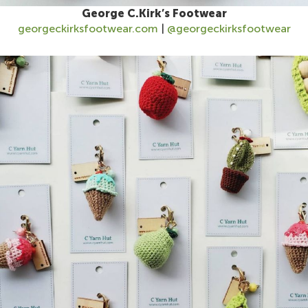
George C.Kirk’s Footwear
georgeckirksfootwear.com
|
@georgeckirksfootwear