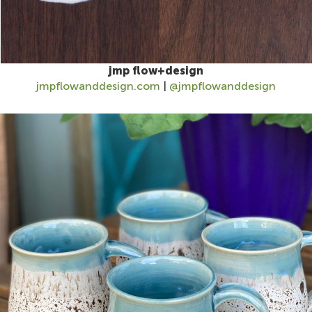
jmp flow+design
jmpflowanddesign.com
|
@jmpflowanddesign