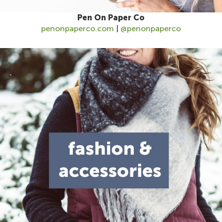
Pen On Paper Co
penonpaperco.com
|
@penonpaperco