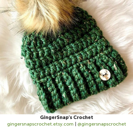
GingerSnap’s Crochet
gingersnapscrochet.etsy.com
|
@gingersnapscrochet