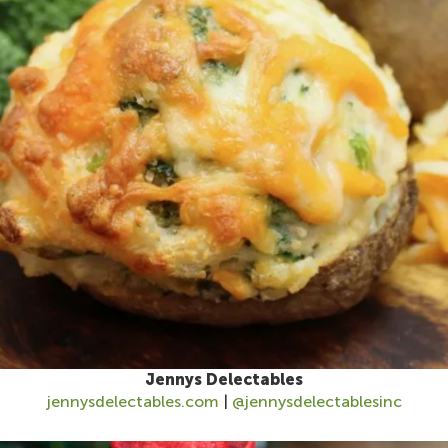
Jennys Delectables
jennysdelectables.com
|
@jennysdelectablesinc