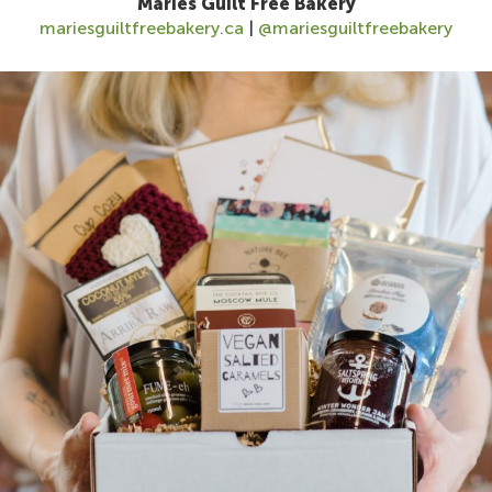
Maries Guilt Free Bakery
mariesguiltfreebakery.ca
|
@mariesguiltfreebakery