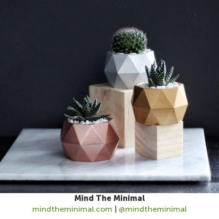
Mind The Minimal
mindtheminimal.com
|
@mindtheminimal