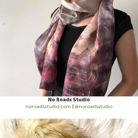
No Roads Studio
noroadsstudio.com
|
@noroadsstudio