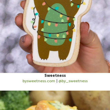
Sweetness
bysweetness.co
m
|
@by_sweetness