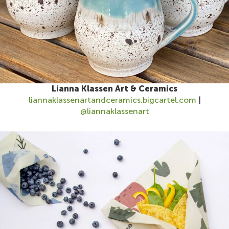
Lianna Klassen Art & Ceramics
liannaklassenartandceramics.bigcartel.com
|
@liannaklassenart