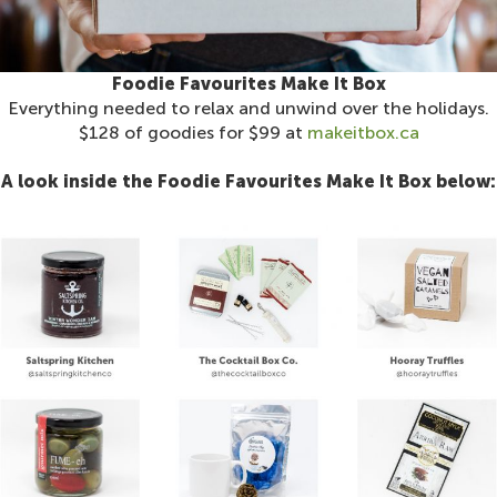
Foodie Favourites Make It Box
Everything needed to relax and unwind over the holidays.
$128 of goodies for $99 at
makeitbox.ca
A look inside the Foodie Favourites Make It Box below: