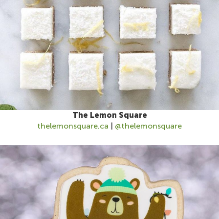
The Lemon Square
thelemonsquare.ca
|
@thelemonsquare