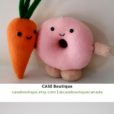
CASE Boutique
caseboutique.etsy.com
|
@caseboutiquecanada