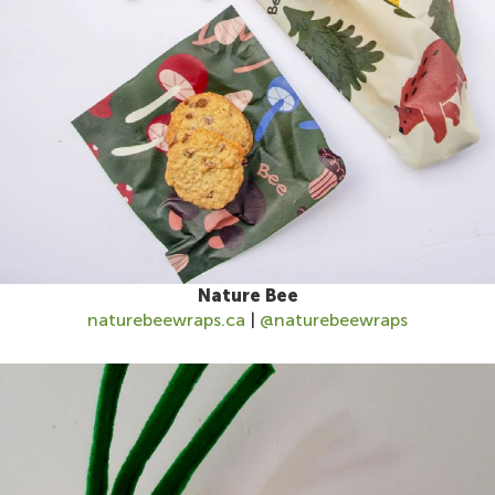
Nature Bee
naturebeewraps.ca
|
@naturebeewraps