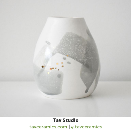
Tav Studio
tavceramics.com
|
@tavceramics