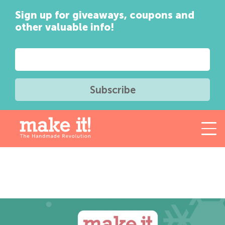
Sign up for giveaways, coupons and
other valuable info!