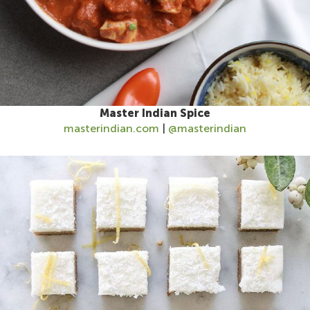
Master Indian Spice
masterindian.com
|
@masterindian