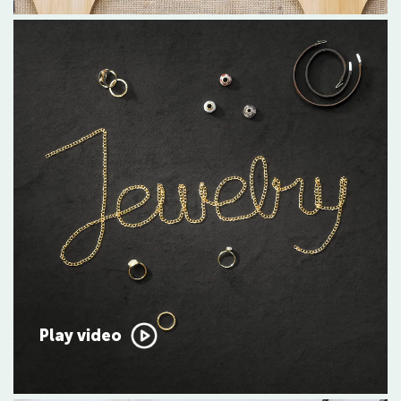
Play video