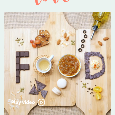
Play video