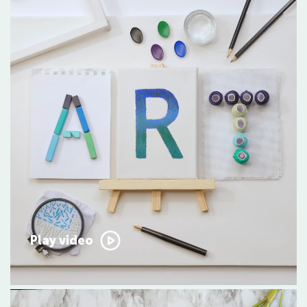
Play video