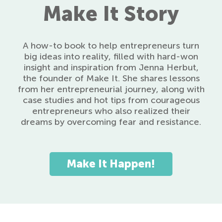
Make It Story
A how-to book to help entrepreneurs turn
big ideas into reality, filled with hard-won
insight and inspiration from Jenna Herbut,
the founder of Make It. She shares lessons
from her entrepreneurial journey, along with
case studies and hot tips from courageous
entrepreneurs who also realized their
dreams by overcoming fear and resistance.
Make It Happen!