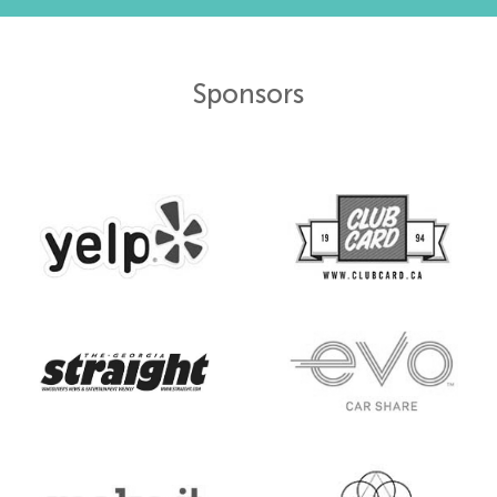
Sponsors