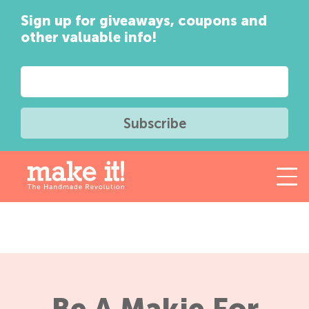
Sign up for giveaways, coupons and
other valuable info!