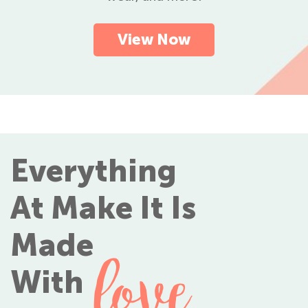
View Now
Everything
At Make It Is
Made
love
With