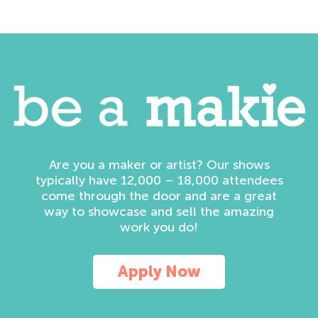
Are you a maker or artist? Our shows
typically have 12,000 – 18,000 attendees
come through the door and are a great
way to showcase and sell the amazing
work you do!
Apply Now