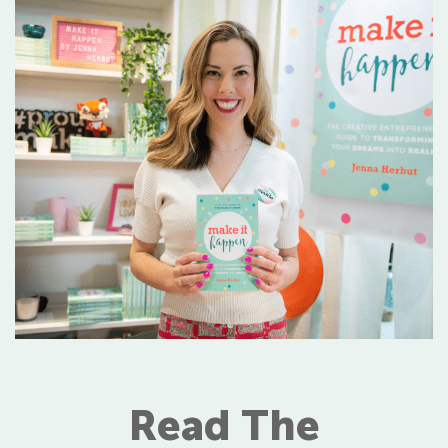
Read The