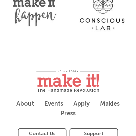
About
Events
Apply
Makies
Press
Contact Us
Support