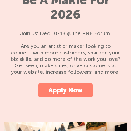
Be A Makie For
2026
Join us: Dec 10-13 @ the PNE Forum.
Are you an artist or maker looking to
connect with more customers, sharpen your
biz skills, and do more of the work you love?
Get seen, make sales, drive customers to
your website, increase followers, and more!
Apply Now