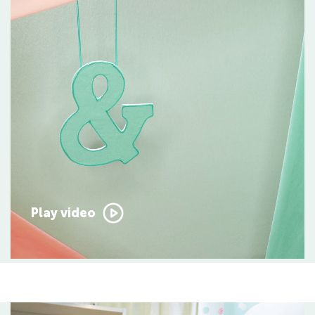
Play video