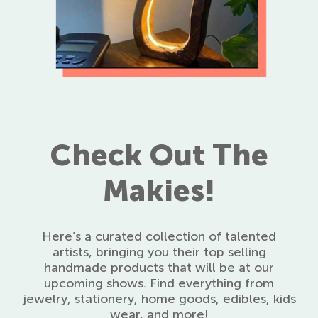
Check Out The
Makies!
Here’s a curated collection of talented
artists, bringing you their top selling
handmade products that will be at our
upcoming shows. Find everything from
jewelry, stationery, home goods, edibles, kids
wear, and more!