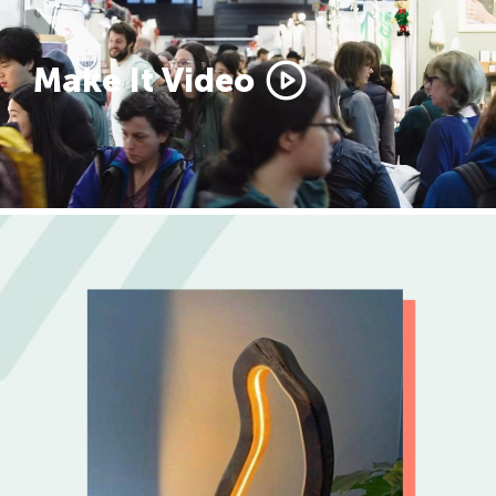
Make It Video