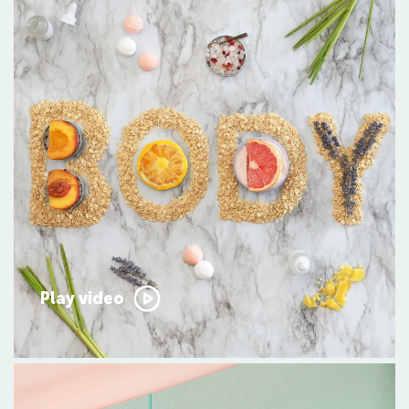
Play video