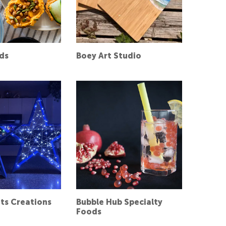
ds
Boey Art Studio
hts Creations
Bubble Hub Specialty
Foods