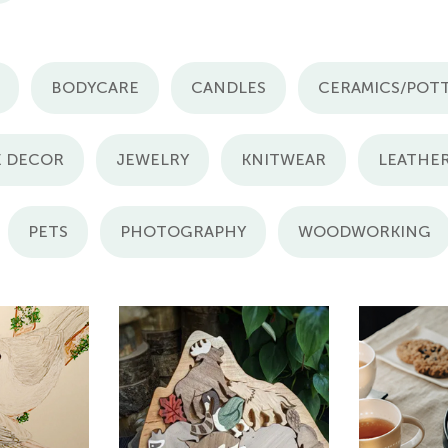
BODYCARE
CANDLES
CERAMICS/POT
 DECOR
JEWELRY
KNITWEAR
LEATHE
PETS
PHOTOGRAPHY
WOODWORKING