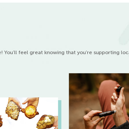
! You’ll feel great knowing that you’re supporting lo