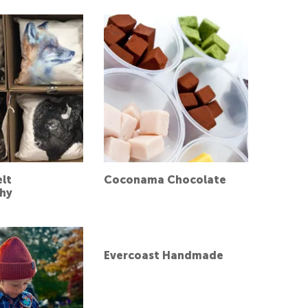
elt
Coconama Chocolate
hy
Evercoast Handmade