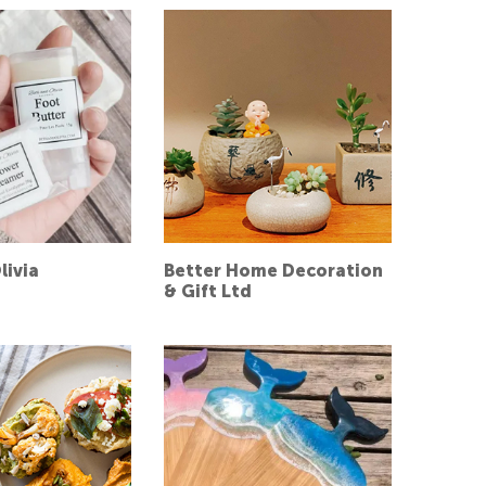
livia
Better Home Decoration
& Gift Ltd