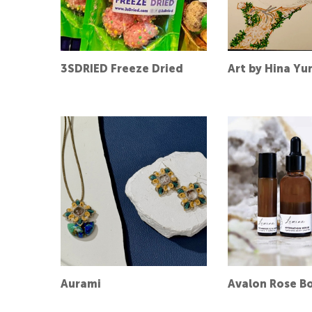
3SDRIED Freeze Dried
Art by Hina Yu
Aurami
Avalon Rose Bo