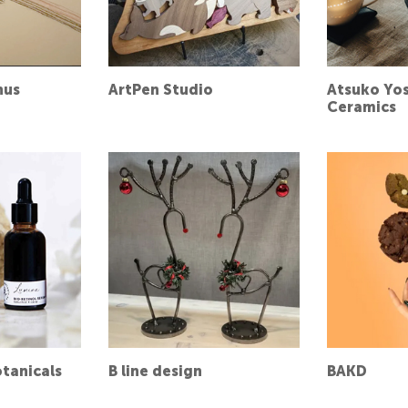
nus
ArtPen Studio
Atsuko Yo
Ceramics
tanicals
B line design
BAKD