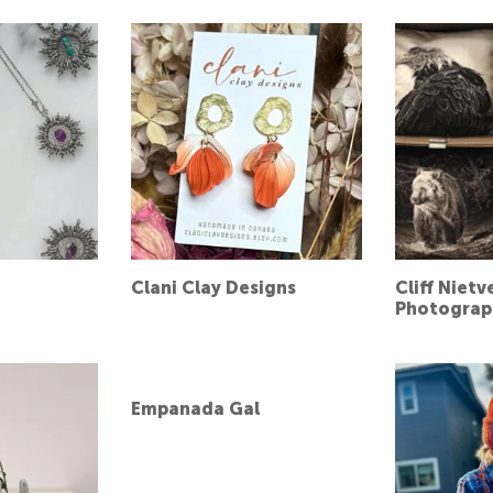
Clani Clay Designs
Cliff Nietv
Photograp
Empanada Gal