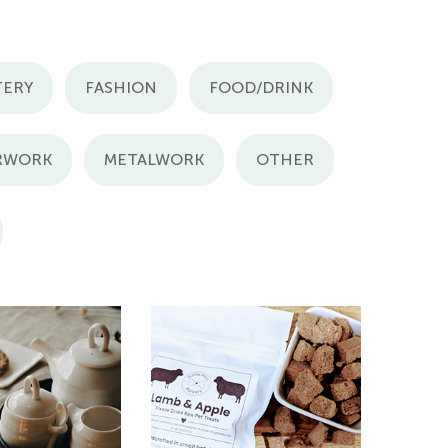
TERY
FASHION
FOOD/DRINK
RWORK
METALWORK
OTHER