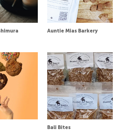
shimura
Auntie Mias Barkery
Bali Bites