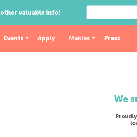
other valuable info!
Events
Apply
Makies
Press
We s
Proudly
lo