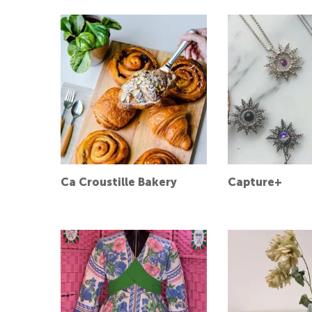
Ca Croustille Bakery
Capture+