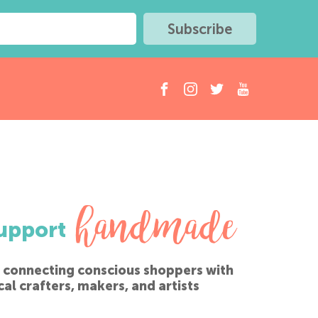
handmade
upport
 connecting conscious shoppers with
cal crafters, makers, and artists