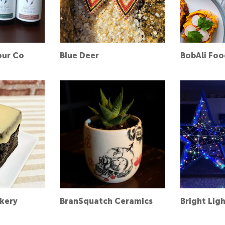
our Co
Blue Deer
BobAli Foo
akery
BranSquatch Ceramics
Bright Lig