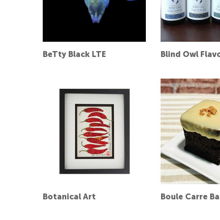
BeTty Black LTE
Blind Owl Flav
Botanical Art
Boule Carre B