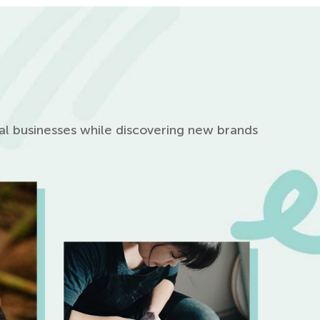
cal businesses while discovering new brands