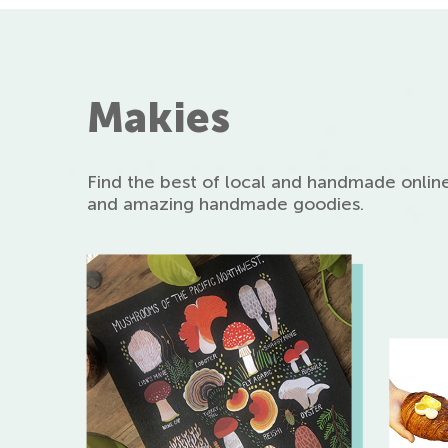
Makies
Find the best of local and handmade online
and amazing handmade goodies.