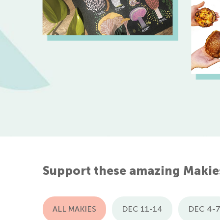
Support these amazing Makie
ALL MAKIES
DEC 11-14
DEC 4-