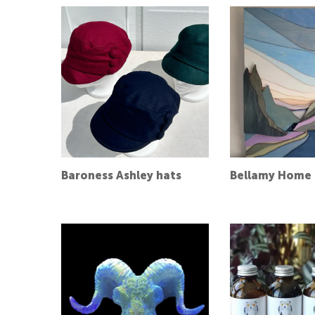
Baroness Ashley hats
Bellamy Home 