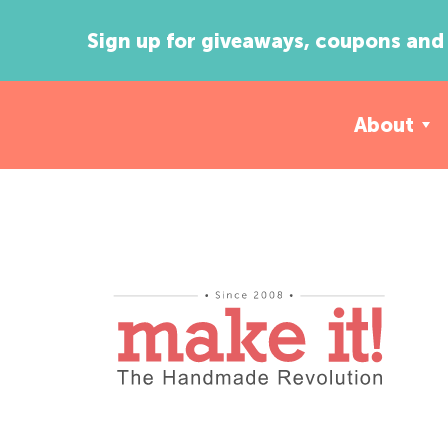
Sign up for giveaways, coupons and 
About