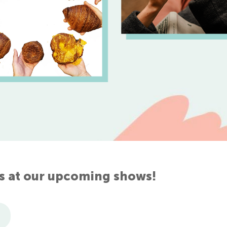
s at our upcoming shows!
7