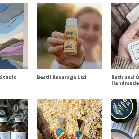
Studio
Bestii Beverage Ltd.
Beth and O
Handmade