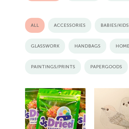
ALL
ACCESSORIES
BABIES/KIDS
GLASSWORK
HANDBAGS
HOME
PAINTINGS/PRINTS
PAPERGOODS