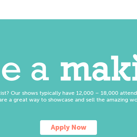
tist? Our shows typically have 12,000 – 18,000 atte
are a great way to showcase and sell the amazing wo
Apply Now