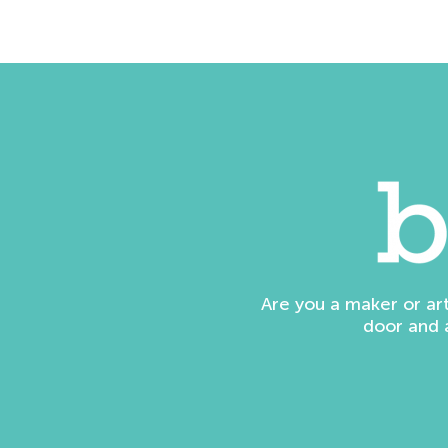
Are you a maker or ar
door and 