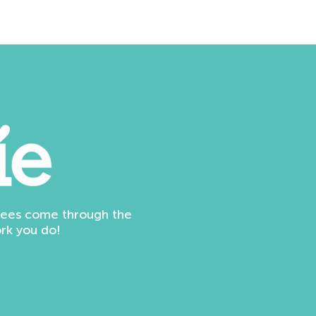
ndees come through the
rk you do!