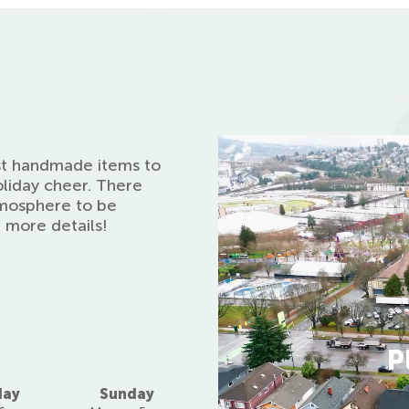
st handmade items to
oliday cheer. There
atmosphere to be
r more details!
P
day
Sunday