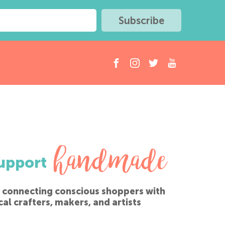
handmade
upport
 connecting conscious shoppers with
cal crafters, makers, and artists