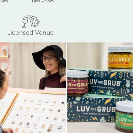
 6pm
11am – 5pm
Licensed Venue