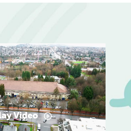
lay Video