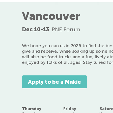
Vancouver
Dec 10-13
PNE Forum
We hope you can us in 2026 to find the be
give and receive, while soaking up some h
will also be food trucks and a fun, lively 
enjoyed by folks of all ages! Stay tuned fo
Apply to be a Makie
Thursday
Friday
Satur