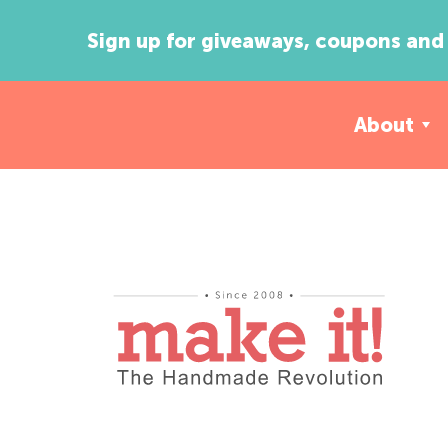
Sign up for giveaways, coupons and 
About