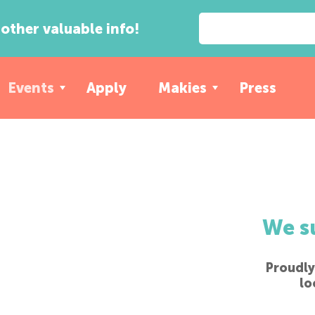
other valuable info!
Events
Apply
Makies
Press
We s
Proudly
lo