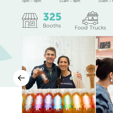
5pm – 9pm
11am – 9pm
10am –
325
Booths
Food Trucks