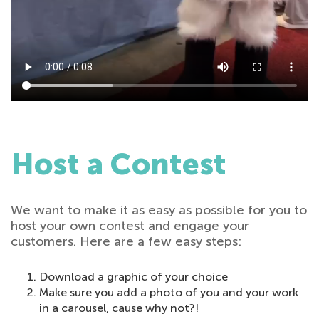
Host a Contest
We want to make it as easy as possible for you to
host your own contest and engage your
customers. Here are a few easy steps:
Download a graphic of your choice
Make sure you add a photo of you and your work
in a carousel, cause why not?!