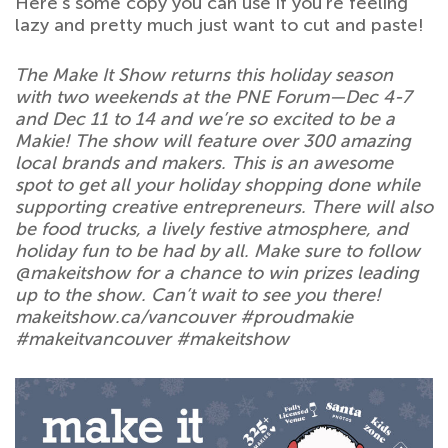
Here’s some copy you can use if you’re feeling
lazy and pretty much just want to cut and paste!
The Make It Show returns this holiday season
with two weekends at the PNE Forum—Dec 4-7
and Dec 11 to 14 and we’re so excited to be a
Makie! The show will feature over 300 amazing
local brands and makers. This is an awesome
spot to get all your holiday shopping done while
supporting creative entrepreneurs. There will also
be food trucks, a lively festive atmosphere, and
holiday fun to be had by all. Make sure to follow
@makeitshow for a chance to win prizes leading
up to the show. Can’t wait to see you there!
makeitshow.ca/vancouver #proudmakie
#makeitvancouver #makeitshow