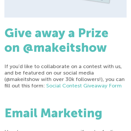
Give away a Prize
on @makeitshow
If you’d like to collaborate on a contest with us,
and be featured on our social media
(@makeitshow with over 30k followers!), you can
fill out this form:
Social Contest Giveaway Form
Email Marketing