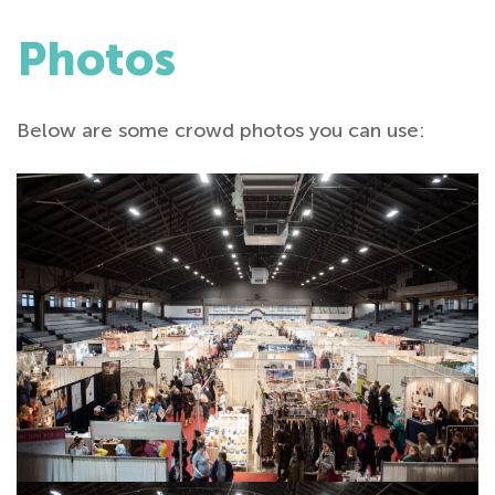
Photos
Below are some crowd photos you can use: