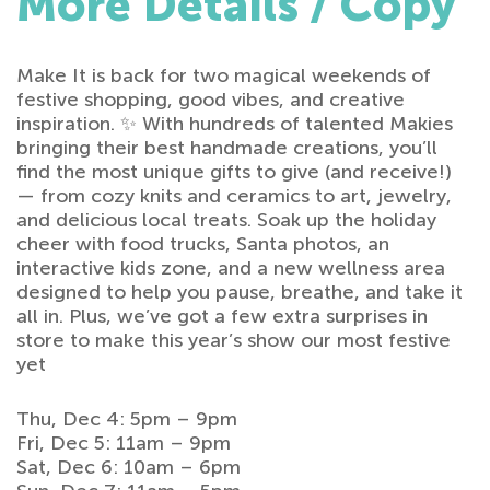
More Details / Copy
Make It is back for two magical weekends of
festive shopping, good vibes, and creative
inspiration. ✨ With hundreds of talented Makies
bringing their best handmade creations, you’ll
find the most unique gifts to give (and receive!)
— from cozy knits and ceramics to art, jewelry,
and delicious local treats. Soak up the holiday
cheer with food trucks, Santa photos, an
interactive kids zone, and a new wellness area
designed to help you pause, breathe, and take it
all in. Plus, we’ve got a few extra surprises in
store to make this year’s show our most festive
yet
Thu, Dec 4: 5pm – 9pm
Fri, Dec 5: 11am – 9pm
Sat, Dec 6: 10am – 6pm