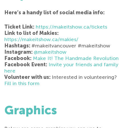
Here’s a handy list of social media info:
Ticket Link:
https://makeitshow.ca/tickets
Link to list of Makies:
https://makeitshow.ca/makies/
Hashtags:
#makeitvancouver #makeitshow
Instagram:
@makeitshow
Facebook:
Make It! The Handmade Revolution
Facebook Event:
Invite your friends and family
here
Volunteer with us:
Interested in volunteering?
Fill in this form
Graphics