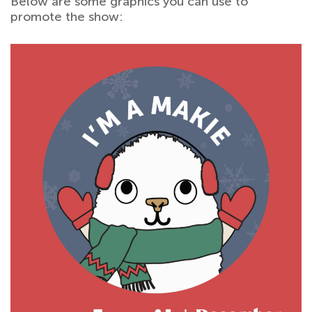
Below are some graphics you can use to
promote the show: