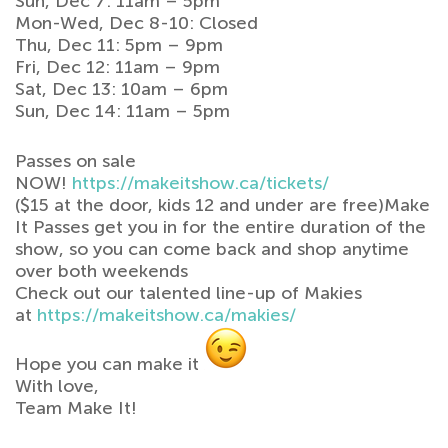
Sun, Dec 7: 11am – 5pm
Mon-Wed, Dec 8-10: Closed
Thu, Dec 11: 5pm – 9pm
Fri, Dec 12: 11am – 9pm
Sat, Dec 13: 10am – 6pm
Sun, Dec 14: 11am – 5pm
Passes on sale
NOW!
https://makeitshow.ca/tickets/
($15 at the door, kids 12 and under are free)Make
It Passes get you in for the entire duration of the
show, so you can come back and shop anytime
over both weekends
Check out our talented line-up of Makies
at
https://makeitshow.ca/makies/
Hope you can make it
With love,
Team Make It!