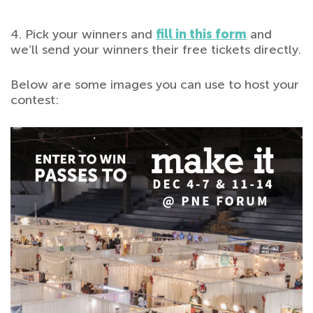
4. Pick your winners and
fill in this form
and
we’ll send your winners their free tickets directly.
Below are some images you can use to host your
contest: