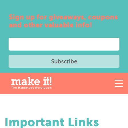
Sign up for giveaways, coupons
and other valuable info!
Important Links