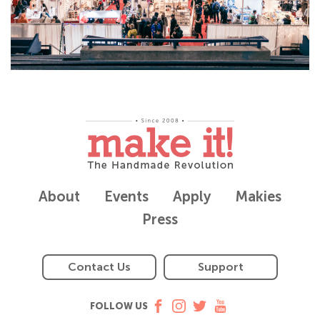
About
Events
Apply
Makies
Press
Contact Us
Support
FOLLOW US