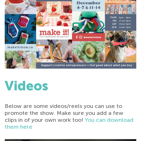
Videos
Below are some videos/reels you can use to
promote the show. Make sure you add a few
clips in of your own work too!
You can download
them here