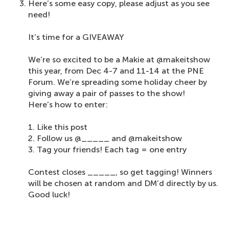
Here’s some easy copy, please adjust as you see
need!
It’s time for a GIVEAWAY
We’re so excited to be a Makie at @makeitshow
this year, from Dec 4-7 and 11-14 at the PNE
Forum. We’re spreading some holiday cheer by
giving away a pair of passes to the show!
Here’s how to enter:
1. Like this post⁠
2. Follow us @_____ and @makeitshow⁠
3. Tag your friends! Each tag = one entry
Contest closes _____, so get tagging! Winners
will be chosen at random and DM’d directly by us.
Good luck!