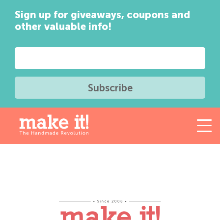
Sign up for giveaways, coupons and
other valuable info!