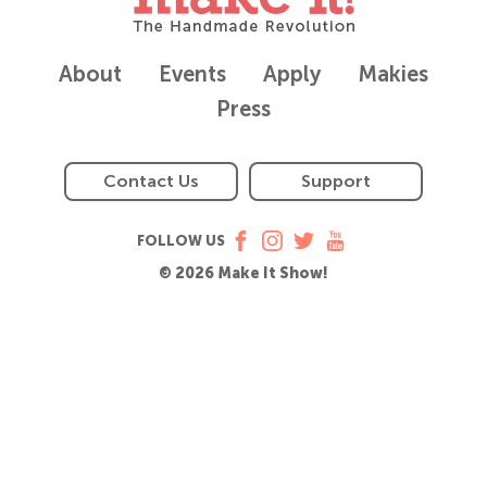
About
Events
Apply
Makies
Press
Contact Us
Support
FOLLOW US
© 2026 Make It Show!