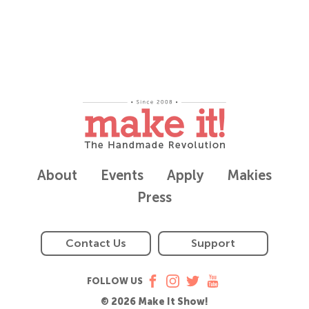
About
Events
Apply
Makies
Press
Contact Us
Support
FOLLOW US
© 2026 Make It Show!