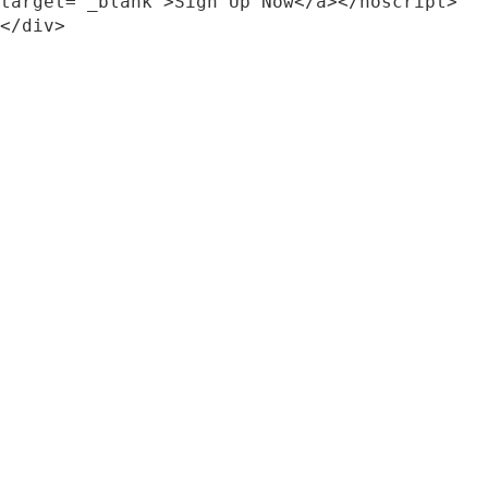
target="_blank">Sign Up Now</a></noscript>
</div>