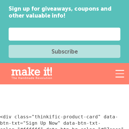
Sign up for giveaways, coupons and
other valuable info!
<div class="thinkific-product-card" data-
btn-txt="Sign Up Now" data-btn-txt-