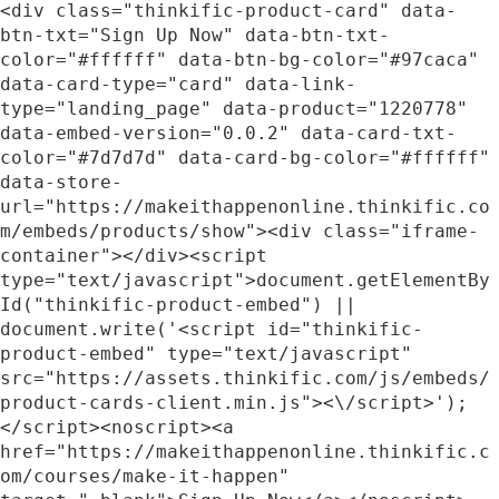
<div class="thinkific-product-card" data-
btn-txt="Sign Up Now" data-btn-txt-
color="#ffffff" data-btn-bg-color="#97caca" 
data-card-type="card" data-link-
type="landing_page" data-product="1220778" 
data-embed-version="0.0.2" data-card-txt-
color="#7d7d7d" data-card-bg-color="#ffffff" 
data-store-
url="https://makeithappenonline.thinkific.co
m/embeds/products/show"><div class="iframe-
container"></div><script 
type="text/javascript">document.getElementBy
Id("thinkific-product-embed") || 
document.write('<script id="thinkific-
product-embed" type="text/javascript" 
src="https://assets.thinkific.com/js/embeds/
product-cards-client.min.js"><\/script>');
</script><noscript><a 
href="https://makeithappenonline.thinkific.c
om/courses/make-it-happen" 