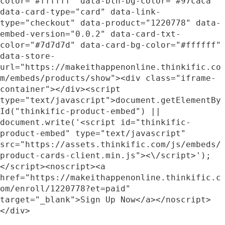
color="#ffffff" data-btn-bg-color="#97caca" 
data-card-type="card" data-link-
type="checkout" data-product="1220778" data-
embed-version="0.0.2" data-card-txt-
color="#7d7d7d" data-card-bg-color="#ffffff" 
data-store-
url="https://makeithappenonline.thinkific.co
m/embeds/products/show"><div class="iframe-
container"></div><script 
type="text/javascript">document.getElementBy
Id("thinkific-product-embed") || 
document.write('<script id="thinkific-
product-embed" type="text/javascript" 
src="https://assets.thinkific.com/js/embeds/
product-cards-client.min.js"><\/script>');
</script><noscript><a 
href="https://makeithappenonline.thinkific.c
om/enroll/1220778?et=paid" 
target="_blank">Sign Up Now</a></noscript>
</div>